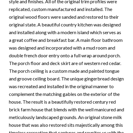
style and finishes. All of the original trim profiles were
replicated, custom manufactured and installed. The
original wood floors were sanded and restored to their
original state. A beautiful country kitchen was designed
and installed along with a modern island which serves as
a great coffee and breakfast bar. A main floor bathroom
was designed and incorporated with a mud room and
double french door entry onto a full wrap around porch.
The porch floor and deck skirt are of western red cedar.
The porch ceiling is a custom made and painted tongue
and groove ceiling board. The unique gingerbread design
was recreated and installed in the original manner to
complement the matching gables on the exterior of the
house. The result is a beautifully restored century red
brick farm house that blends with the well manicured and
meticulously landscaped grounds. An original stone milk
house that was also restored sits majestically among this
timeless recreation that captures and reunites us with the