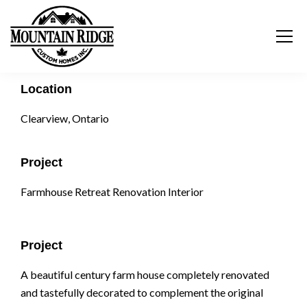
Location
Clearview, Ontario
Project
Farmhouse Retreat Renovation Interior
Project
A beautiful century farm house completely renovated
and tastefully decorated to complement the original