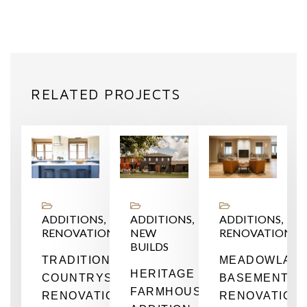
RELATED PROJECTS
NS,
ADDITIONS,
ADDITIONS,
ADDITIONS,
RENOVATIONS
NEW
RENOVATIONS
BUILDS
TIONS
TRADITIONAL
MEADOWLAR
HERITAGE
COUNTRYSIDE
BASEMENT
FARMHOUSE
RENOVATION
RENOVATION