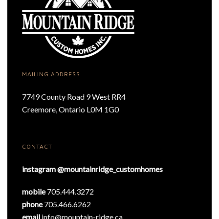
MAILING ADDRESS
7749 County Road 9 West RR4
Creemore, Ontario L0M 1G0
CONTACT
instagram @mountainridge_customhomes
mobile
705.444.3272
phone
705.466.6262
email
info@mountain-ridge.ca