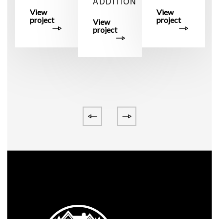
ADDITION
M
View
View
project
project
View
project