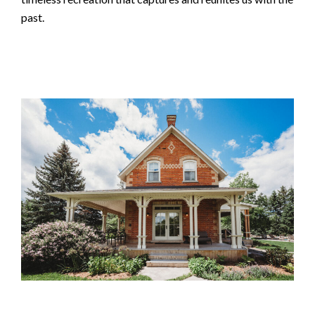
past.